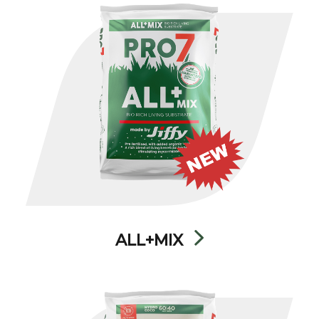
ALL+MIX