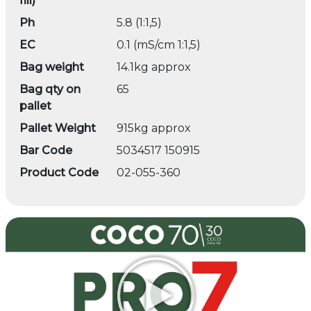
fill)
Ph
5.8 (1:1,5)
EC
0.1 (mS/cm 1:1,5)
Bag weight
14.1kg approx
Bag qty on
65
pallet
Pallet Weight
915kg approx
Bar Code
5034517 150915
Product Code
02-055-360