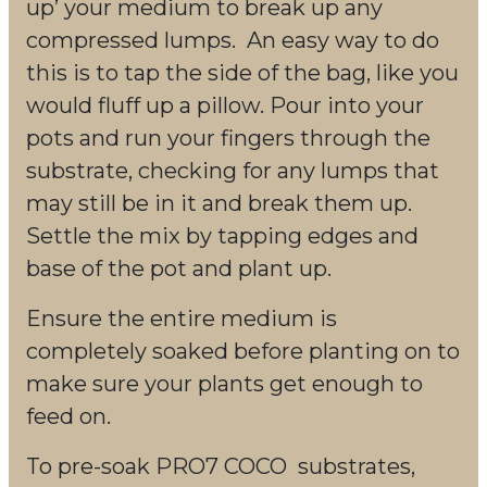
up’ your medium to break up any
compressed lumps. An easy way to do
this is to tap the side of the bag, like you
would fluff up a pillow. Pour into your
pots and run your fingers through the
substrate, checking for any lumps that
may still be in it and break them up.
Settle the mix by tapping edges and
base of the pot and plant up.
Ensure the entire medium is
completely soaked before planting on to
make sure your plants get enough to
feed on.
To pre-soak PRO7 COCO substrates,