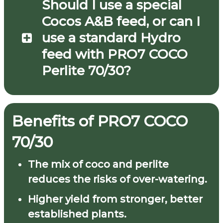
Should I use a special
Cocos A&B feed, or can I
use a standard Hydro
feed with PRO7 COCO
Perlite 70/30?
Benefits of
PRO7
COCO
70/30
The mix of coco and perlite
reduces the risks of over-watering.
Higher yield from stronger, better
established plants.