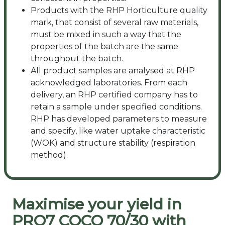
Products with the RHP Horticulture quality
mark, that consist of several raw materials,
must be mixed in such a way that the
properties of the batch are the same
throughout the batch.
All product samples are analysed at RHP
acknowledged laboratories. From each
delivery, an RHP certified company has to
retain a sample under specified conditions.
RHP has developed parameters to measure
and specify, like water uptake characteristic
(WOK) and structure stability (respiration
method).
Maximise your yield in
PRO7 COCO 70/30 with