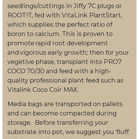
seedlings/cuttings in Jiffy 7C plugs or
ROOT!T, fed with VitaLink PlantStart,
which supplies the perfect ratio of
boron to calcium. This is proven to
promote rapid root development
and vigorous early growth; then for your
vegetive phase, transplant into PRO7
COCO 70/30 and feed with a high-
quality professional plant feed such as
Vitalink Coco Coir MAX.
Media bags are transported on pallets
and can become compacted during
storage. Before transferring your
substrate into pot, we suggest you ‘fluff