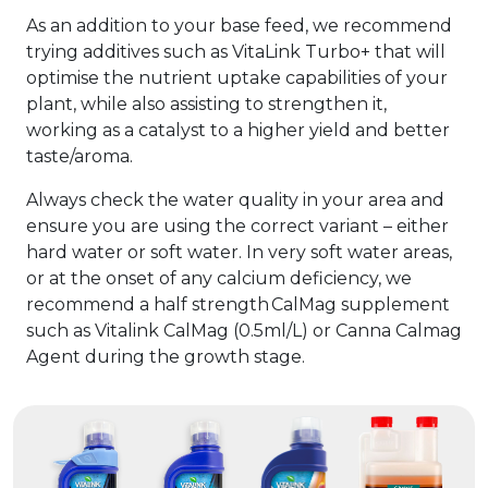
As an addition to your base feed, we recommend
trying additives such as VitaLink Turbo+ that will
optimise the nutrient uptake capabilities of your
plant, while also assisting to strengthen it,
working as a catalyst to a higher yield and better
taste/aroma.
Always check the water quality in your area and
ensure you are using the correct variant – either
hard water or soft water. In very soft water areas,
or at the onset of any calcium deficiency, we
recommend a half strength CalMag supplement
such as Vitalink CalMag (0.5ml/L) or Canna Calmag
Agent during the growth stage.