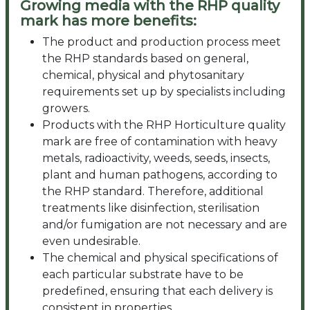
Growing media with the RHP quality
mark has more benefits:
The product and production process meet
the RHP standards based on general,
chemical, physical and phytosanitary
requirements set up by specialists including
growers.
Products with the RHP Horticulture quality
mark are free of contamination with heavy
metals, radioactivity, weeds, seeds, insects,
plant and human pathogens, according to
the RHP standard. Therefore, additional
treatments like disinfection, sterilisation
and/or fumigation are not necessary and are
even undesirable.
The chemical and physical specifications of
each particular substrate have to be
predefined, ensuring that each delivery is
consistent in properties.