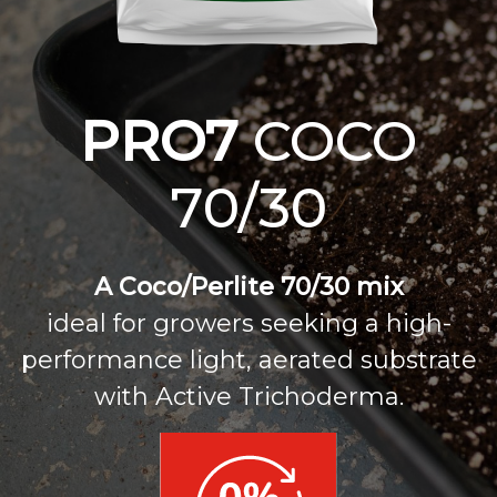
PRO7
COCO
70/30
A Coco/Perlite 70/30 mix
ideal for growers seeking a high-
performance light, aerated substrate
with Active Trichoderma.