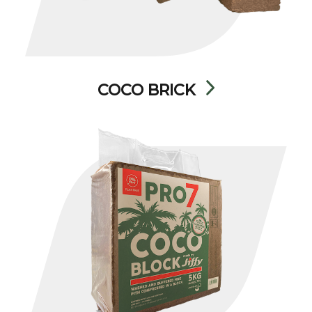
COCO BRICK