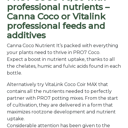
professional nutrients –
Canna Coco or Vitalink
professional feeds and
additives
Canna Coco Nutrient It’s packed with everything
your plants need to thrive in PRO7 Coco.
Expect a boost in nutrient uptake, thanks to all
the chelates, humic and fulvic acids found in each
bottle.
Alternatively try VitaLink Coco Coir MAX that
contains all the nutrients needed to perfectly
partner with PRO7 potting mixes. From the start
of cultivation, they are delivered in a form that
maximizes rootzone development and nutrient
uptake.
Considerable attention has been given to the