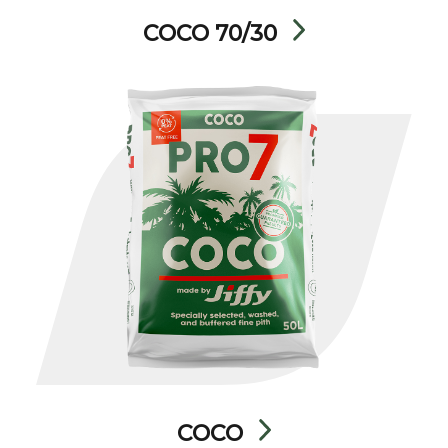
COCO 70/30
COCO