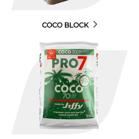
COCO BLOCK