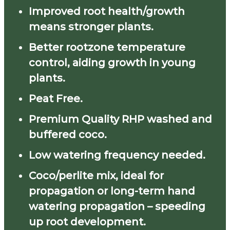
Improved root health/growth
means stronger plants.
Better rootzone temperature
control, aiding growth in young
plants.
Peat Free.
Premium Quality RHP washed and
buffered coco.
Low watering frequency needed.
Coco/perlite mix, ideal for
propagation or long-term hand
watering propagation – speeding
up root development.