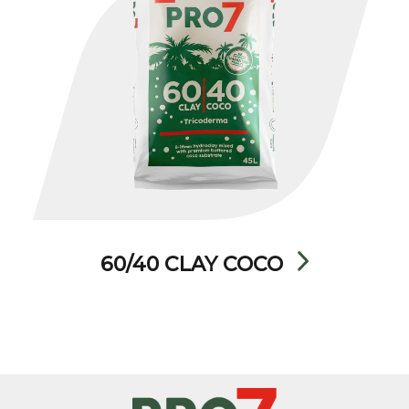
60/40 CLAY COCO