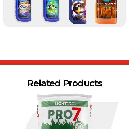
Related Products