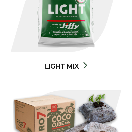
LIGHT MIX