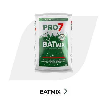
BATMIX