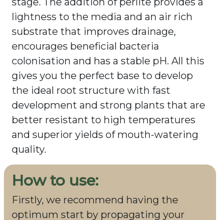
stage. The addition of perlite provides a
lightness to the media and an air rich
substrate that improves drainage,
encourages beneficial bacteria
colonisation and has a stable pH. All this
gives you the perfect base to develop
the ideal root structure with fast
development and strong plants that are
better resistant to high temperatures
and superior yields of mouth-watering
quality.
How to use:
Firstly, we recommend having the
optimum start by propagating your