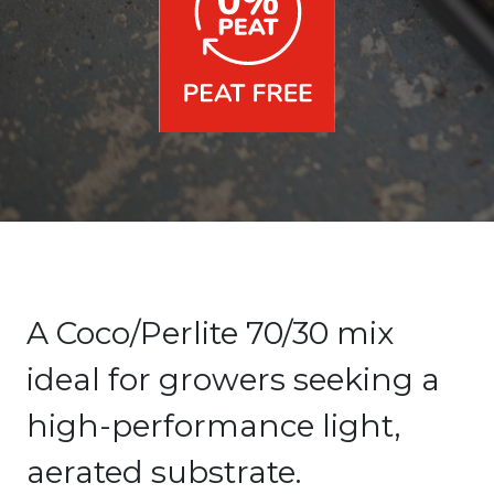
A Coco/Perlite 70/30 mix
ideal for growers seeking a
high-performance light,
aerated substrate.