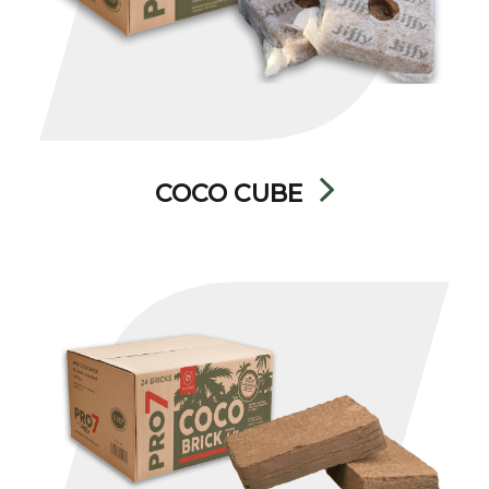
COCO CUBE