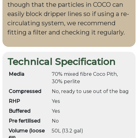
though that the particles in COCO can
easily block dripper lines so if using a re-
circulating system, we recommend
fitting a filter and checking it regularly.
Technical Specification
Media
70% mixed fibre Coco Pith,
30% perlite
Compressed
No, ready to use out of the bag
RHP
Yes
Buffered
Yes
Pre fertilised
No
Volume (loose
50L (13.2 gal)