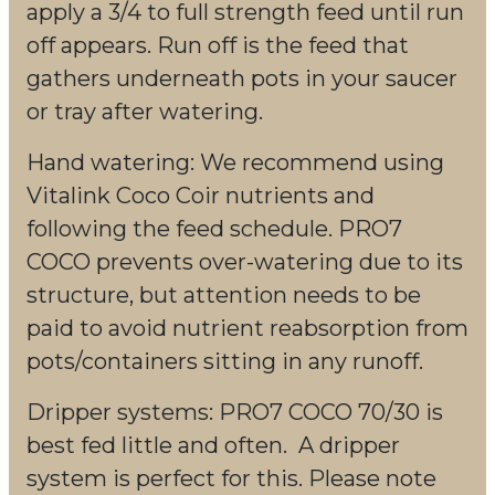
apply a 3/4 to full strength feed until run
off appears. Run off is the feed that
gathers underneath pots in your saucer
or tray after watering.
Hand watering: We recommend using
Vitalink Coco Coir nutrients and
following the feed schedule. PRO7
COCO prevents over-watering due to its
structure, but attention needs to be
paid to avoid nutrient reabsorption from
pots/containers sitting in any runoff.
Dripper systems: PRO7 COCO 70/30 is
best fed little and often. A dripper
system is perfect for this. Please note