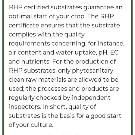
RHP certified substrates guarantee an
optimal start of your crop. The RHP
certificate ensures that the substrate
complies with the quality
requirements concerning, for instance,
air content and water uptake, pH, EC
and nutrients. For the production of
RHP substrates, only phytosanitary
clean raw materials are allowed to be
used; the processes and products are
regularly checked by independent
inspectors. In short, quality of
substrates is the basis for a good start
of your culture.