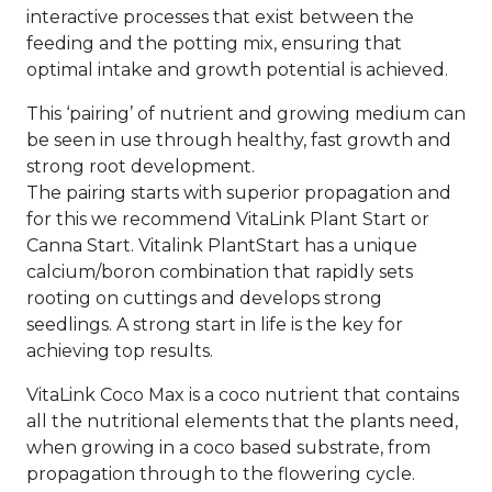
interactive processes that exist between the
feeding and the potting mix, ensuring that
optimal intake and growth potential is achieved.
This ‘pairing’ of nutrient and growing medium can
be seen in use through healthy, fast growth and
strong root development.
The pairing starts with superior propagation and
for this we recommend VitaLink Plant Start or
Canna Start. Vitalink PlantStart has a unique
calcium/boron combination that rapidly sets
rooting on cuttings and develops strong
seedlings. A strong start in life is the key for
achieving top results.
VitaLink Coco Max is a coco nutrient that contains
all the nutritional elements that the plants need,
when growing in a coco based substrate, from
propagation through to the flowering cycle.