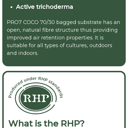
Active trichoderma
PRO7 COCO 70/30 bagged substrate has an
open, natural fibre structure thus providing
improved air retention properties. It is
suitable for all types of cultures, outdoors
and indoors.
What is the RHP?