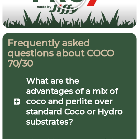
Frequently asked
questions about COCO
70/30
What are the
advantages of a mix of
coco and perlite over
standard Coco or Hydro
substrates?