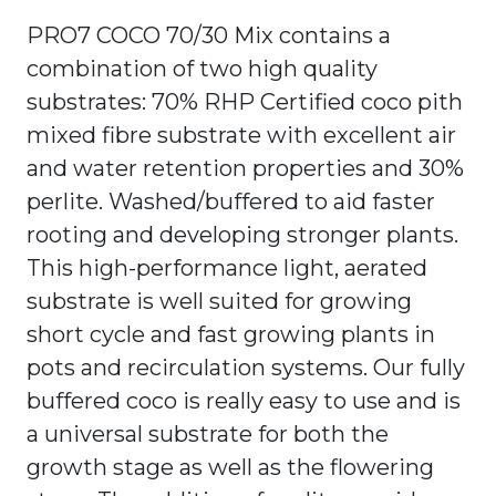
PRO7 COCO 70/30 Mix contains a
combination of two high quality
substrates: 70% RHP Certified coco pith
mixed fibre substrate with excellent air
and water retention properties and 30%
perlite. Washed/buffered to aid faster
rooting and developing stronger plants.
This high-performance light, aerated
substrate is well suited for growing
short cycle and fast growing plants in
pots and recirculation systems. Our fully
buffered coco is really easy to use and is
a universal substrate for both the
growth stage as well as the flowering