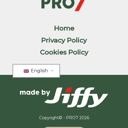
Home
Privacy Policy
Cookies Policy
English
Copyright© - PRO7 2026