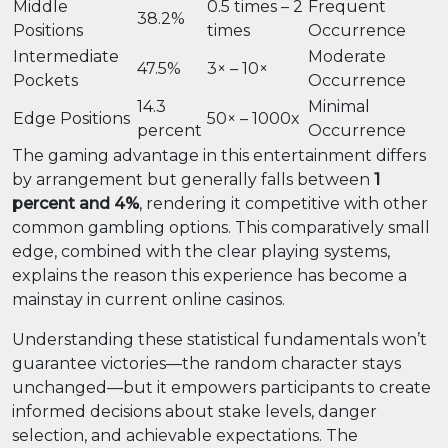
Middle
0.5 times – 2
Frequent
38.2%
Positions
times
Occurrence
Intermediate
Moderate
47.5%
3× – 10×
Pockets
Occurrence
14.3
Minimal
Edge Positions
50× – 1000x
percent
Occurrence
The gaming advantage in this entertainment differs
by arrangement but generally falls between
1
percent and 4%
, rendering it competitive with other
common gambling options. This comparatively small
edge, combined with the clear playing systems,
explains the reason this experience has become a
mainstay in current online casinos.
Understanding these statistical fundamentals won’t
guarantee victories—the random character stays
unchanged—but it empowers participants to create
informed decisions about stake levels, danger
selection, and achievable expectations. The