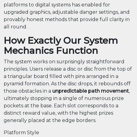
platforms to digital systems has enabled for
upgraded graphics, adjustable danger settings, and
provably honest methods that provide full clarity in
all round.
How Exactly Our System
Mechanics Function
The system works on surprisingly straightforward
principles. Users release a disc or disc from the top of
a triangular board filled with pins arranged in a
pyramid formation. As the disc drops, it rebounds off
those obstacles in a
unpredictable path movement
,
ultimately stopping in a single of numerous prize
pockets at the base. Each slot corresponds to a
distinct reward value, with the highest prizes
generally placed at the edge borders.
Platform Style