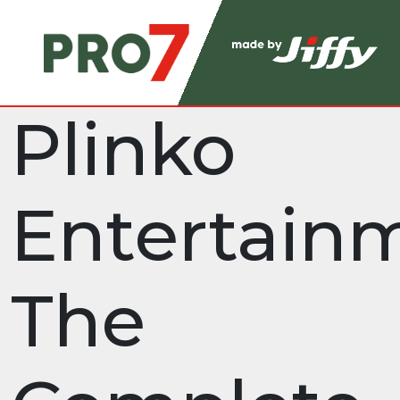
Plinko
Entertain
The