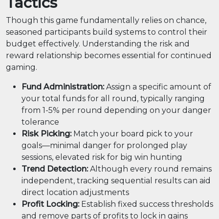
Tactics
Though this game fundamentally relies on chance,
seasoned participants build systems to control their
budget effectively. Understanding the risk and
reward relationship becomes essential for continued
gaming.
Fund Administration:
Assign a specific amount of
your total funds for all round, typically ranging
from 1-5% per round depending on your danger
tolerance
Risk Picking:
Match your board pick to your
goals—minimal danger for prolonged play
sessions, elevated risk for big win hunting
Trend Detection:
Although every round remains
independent, tracking sequential results can aid
direct location adjustments
Profit Locking:
Establish fixed success thresholds
and remove parts of profits to lock in gains