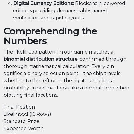
Digital Currency Editions:
Blockchain-powered
editions providing demonstrably honest
verification and rapid payouts
Comprehending the
Numbers
The likelihood pattern in our game matches a
binomial distribution structure
, confirmed through
thorough mathematical calculation. Every pin
signifies a binary selection point—the chip travels
whether to the left or to the right—creating a
probability curve that looks like a normal form when
plotting final locations.
Final Position
Likelihood (16 Rows)
Standard Prize
Expected Worth