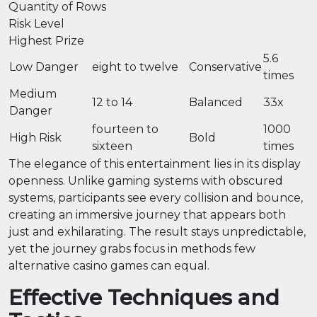
Quantity of Rows
Risk Level
Highest Prize
5.6
Low Danger
eight to twelve
Conservative
times
Medium
12 to 14
Balanced
33x
Danger
fourteen to
1000
High Risk
Bold
sixteen
times
The elegance of this entertainment lies in its display
openness. Unlike gaming systems with obscured
systems, participants see every collision and bounce,
creating an immersive journey that appears both
just and exhilarating. The result stays unpredictable,
yet the journey grabs focus in methods few
alternative casino games can equal.
Effective Techniques and