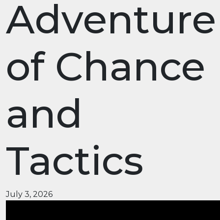
Adventure
of Chance
and
Tactics
July 3, 2026