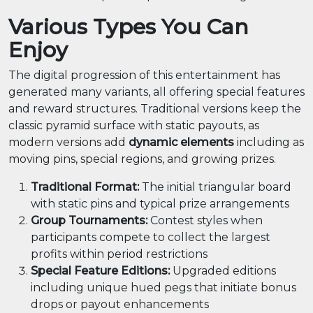
Various Types You Can
Enjoy
The digital progression of this entertainment has
generated many variants, all offering special features
and reward structures. Traditional versions keep the
classic pyramid surface with static payouts, as
modern versions add
dynamic elements
including as
moving pins, special regions, and growing prizes.
Traditional Format:
The initial triangular board
with static pins and typical prize arrangements
Group Tournaments:
Contest styles when
participants compete to collect the largest
profits within period restrictions
Special Feature Editions:
Upgraded editions
including unique hued pegs that initiate bonus
drops or payout enhancements