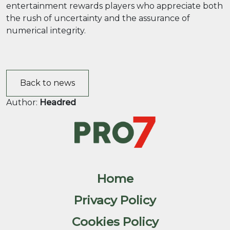
entertainment rewards players who appreciate both
the rush of uncertainty and the assurance of
numerical integrity.
Back to news
Author:
Headred
Home
Privacy Policy
Cookies Policy