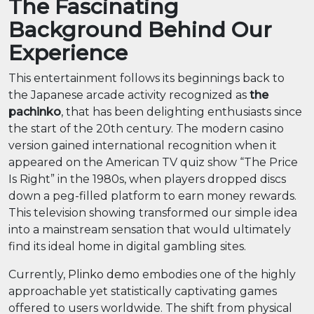
The Fascinating
Background Behind Our
Experience
This entertainment follows its beginnings back to
the Japanese arcade activity recognized as
the
pachinko
, that has been delighting enthusiasts since
the start of the 20th century. The modern casino
version gained international recognition when it
appeared on the American TV quiz show “The Price
Is Right” in the 1980s, when players dropped discs
down a peg-filled platform to earn money rewards.
This television showing transformed our simple idea
into a mainstream sensation that would ultimately
find its ideal home in digital gambling sites.
Currently,
Plinko demo
embodies one of the highly
approachable yet statistically captivating games
offered to users worldwide. The shift from physical