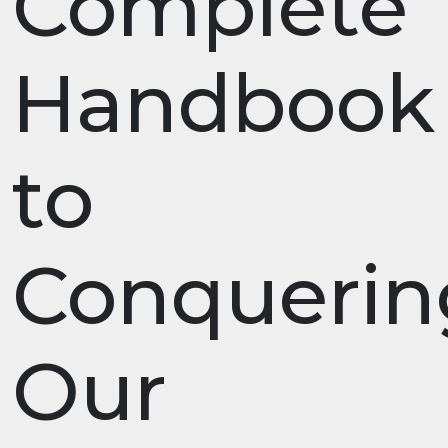
Complete
Handbook
to
Conquerin
Our