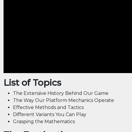
List of Topics
The Extensive History Behind Our Game
The Way Our Platform Mechanics Operate
Effective Methods and Tactics
Different Variants You Can Play
Grasping the Mathematics