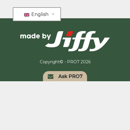
English
Copyright© - PRO7 2026
Ask PRO7