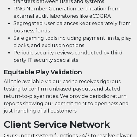
transfers between users and systems
RNG Number Generation certification from
external audit laboratories like eCOGRA
Segregated user balances kept separately from
business funds
Safe gaming tools including payment limits, play
clocks, and exclusion options
Periodic security reviews conducted by third-
party IT security specialists
Equitable Play Validation
All title available via our casino receives rigorous
testing to confirm unbiased payouts and stated
return-to-player rates. We provide periodic return
reports showing our commitment to openness and
just handling of all customers.
Client Service Network
Our support system functions 24/7 to resolve player