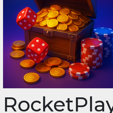
RocketPla