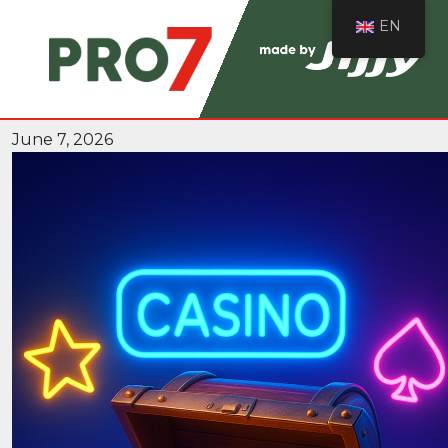
EN
June 7, 2026