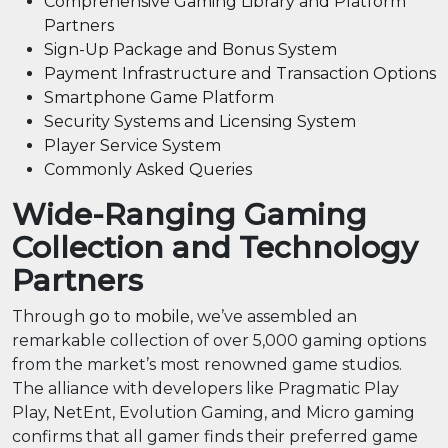
Comprehensive Gaming Library and Platform
Partners
Sign-Up Package and Bonus System
Payment Infrastructure and Transaction Options
Smartphone Game Platform
Security Systems and Licensing System
Player Service System
Commonly Asked Queries
Wide-Ranging Gaming
Collection and Technology
Partners
Through
go to mobile
, we’ve assembled an
remarkable collection of over 5,000 gaming options
from the market’s most renowned game studios.
The alliance with developers like Pragmatic Play
Play, NetEnt, Evolution Gaming, and Micro gaming
confirms that all gamer finds their preferred game