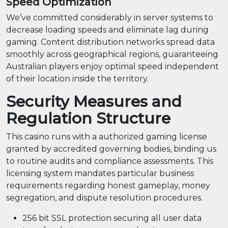
Speed Optimization
We’ve committed considerably in server systems to
decrease loading speeds and eliminate lag during
gaming. Content distribution networks spread data
smoothly across geographical regions, guaranteeing
Australian players enjoy optimal speed independent
of their location inside the territory.
Security Measures and
Regulation Structure
This casino runs with a authorized gaming license
granted by accredited governing bodies, binding us
to routine audits and compliance assessments. This
licensing system mandates particular business
requirements regarding honest gameplay, money
segregation, and dispute resolution procedures.
256 bit SSL protection securing all user data