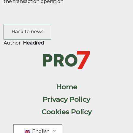
the transaction operation.
Back to news
Author:
Headred
Home
Privacy Policy
Cookies Policy
English