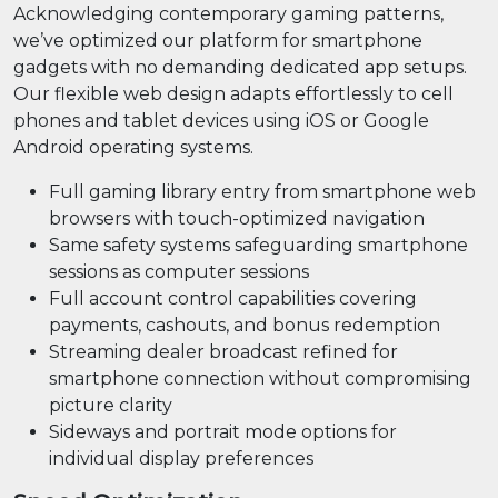
Acknowledging contemporary gaming patterns,
we’ve optimized our platform for smartphone
gadgets with no demanding dedicated app setups.
Our flexible web design adapts effortlessly to cell
phones and tablet devices using iOS or Google
Android operating systems.
Full gaming library entry from smartphone web
browsers with touch-optimized navigation
Same safety systems safeguarding smartphone
sessions as computer sessions
Full account control capabilities covering
payments, cashouts, and bonus redemption
Streaming dealer broadcast refined for
smartphone connection without compromising
picture clarity
Sideways and portrait mode options for
individual display preferences