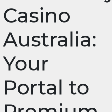
Casino
Australia:
Your
Portal to
Premium