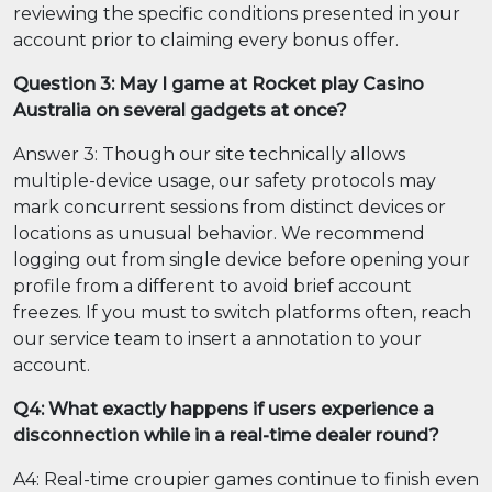
reviewing the specific conditions presented in your
account prior to claiming every bonus offer.
Question 3: May I game at Rocket play Casino
Australia on several gadgets at once?
Answer 3: Though our site technically allows
multiple-device usage, our safety protocols may
mark concurrent sessions from distinct devices or
locations as unusual behavior. We recommend
logging out from single device before opening your
profile from a different to avoid brief account
freezes. If you must to switch platforms often, reach
our service team to insert a annotation to your
account.
Q4: What exactly happens if users experience a
disconnection while in a real-time dealer round?
A4: Real-time croupier games continue to finish even