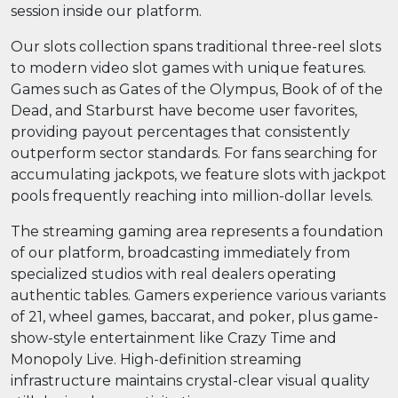
session inside our platform.
Our slots collection spans traditional three-reel slots
to modern video slot games with unique features.
Games such as Gates of the Olympus, Book of of the
Dead, and Starburst have become user favorites,
providing payout percentages that consistently
outperform sector standards. For fans searching for
accumulating jackpots, we feature slots with jackpot
pools frequently reaching into million-dollar levels.
The streaming gaming area represents a foundation
of our platform, broadcasting immediately from
specialized studios with real dealers operating
authentic tables. Gamers experience various variants
of 21, wheel games, baccarat, and poker, plus game-
show-style entertainment like Crazy Time and
Monopoly Live. High-definition streaming
infrastructure maintains crystal-clear visual quality