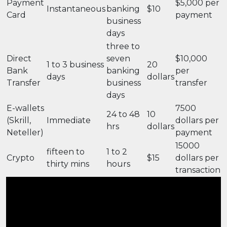
Payment
$5,000 per
Instantaneous
banking
$10
Card
payment
business
days
three to
Direct
seven
$10,000
1 to 3 business
20
Bank
banking
per
days
dollars
Transfer
business
transfer
days
E-wallets
7500
24 to 48
10
(Skrill,
Immediate
dollars per
hrs
dollars
Neteller)
payment
15000
fifteen to
1 to 2
Crypto
$15
dollars per
thirty mins
hours
transaction