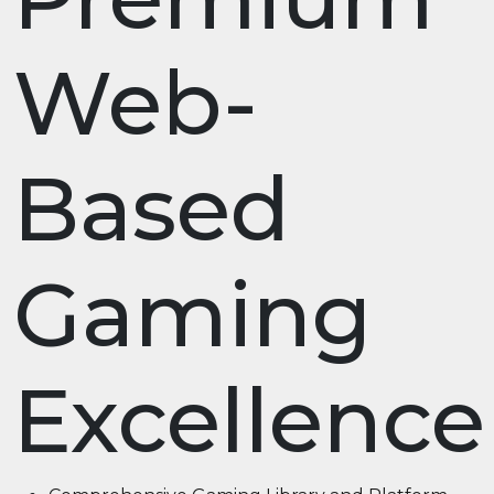
Web-
Based
Gaming
Excellence