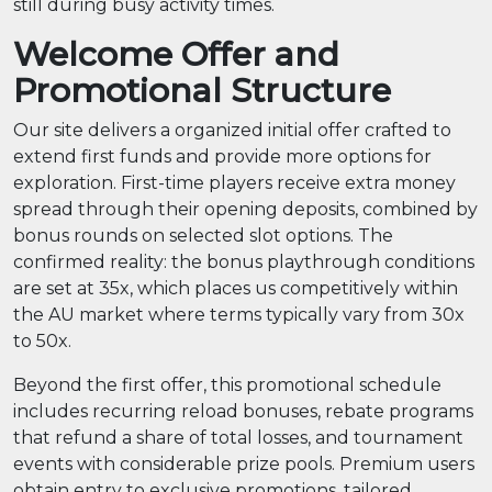
still during busy activity times.
Welcome Offer and
Promotional Structure
Our site delivers a organized initial offer crafted to
extend first funds and provide more options for
exploration. First-time players receive extra money
spread through their opening deposits, combined by
bonus rounds on selected slot options. The
confirmed reality: the bonus playthrough conditions
are set at 35x, which places us competitively within
the AU market where terms typically vary from 30x
to 50x.
Beyond the first offer, this promotional schedule
includes recurring reload bonuses, rebate programs
that refund a share of total losses, and tournament
events with considerable prize pools. Premium users
obtain entry to exclusive promotions, tailored