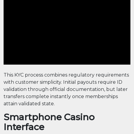
This KYC process combines regulatory requirements
with customer simplicity. Initial payouts require ID
validation through official documentation, but later
transfers complete instantly once memberships
attain validated state.
Smartphone Casino
Interface