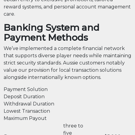
reward systems, and personal account management
care.
Banking System and
Payment Methods
We’ve implemented a complete financial network
that supports diverse player needs while maintaining
strict security standards. Aussie customers notably
value our provision for local transaction solutions
alongside internationally known options.
Payment Solution
Deposit Duration
Withdrawal Duration
Lowest Transaction
Maximum Payout
three to
five