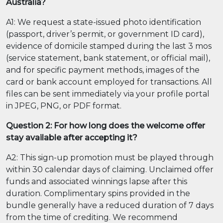
Australia?
A1: We request a state-issued photo identification
(passport, driver’s permit, or government ID card),
evidence of domicile stamped during the last 3 mos
(service statement, bank statement, or official mail),
and for specific payment methods, images of the
card or bank account employed for transactions. All
files can be sent immediately via your profile portal
in JPEG, PNG, or PDF format.
Question 2: For how long does the welcome offer
stay available after accepting it?
A2: This sign-up promotion must be played through
within 30 calendar days of claiming. Unclaimed offer
funds and associated winnings lapse after this
duration. Complimentary spins provided in the
bundle generally have a reduced duration of 7 days
from the time of crediting. We recommend