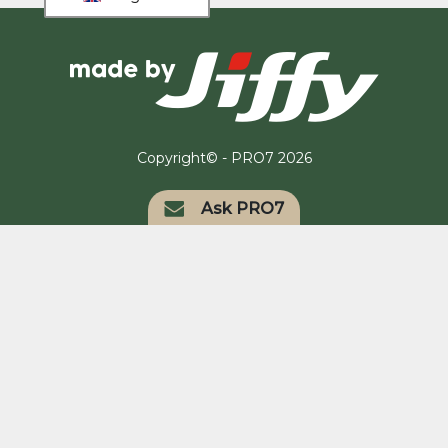
Copyright© - PRO7 2026
Ask PRO7