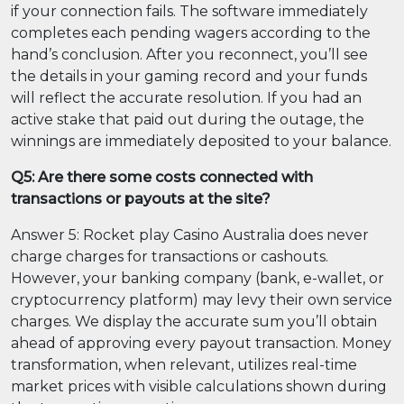
if your connection fails. The software immediately
completes each pending wagers according to the
hand’s conclusion. After you reconnect, you’ll see
the details in your gaming record and your funds
will reflect the accurate resolution. If you had an
active stake that paid out during the outage, the
winnings are immediately deposited to your balance.
Q5: Are there some costs connected with
transactions or payouts at the site?
Answer 5: Rocket play Casino Australia does never
charge charges for transactions or cashouts.
However, your banking company (bank, e-wallet, or
cryptocurrency platform) may levy their own service
charges. We display the accurate sum you’ll obtain
ahead of approving every payout transaction. Money
transformation, when relevant, utilizes real-time
market prices with visible calculations shown during