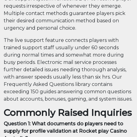
requests irrespective of whenever they emerge.
Multiple contact methods guarantee players pick
their desired communication method based on
urgency and personal choice.
The live support feature connects players with
trained support staff usually under 60 seconds
during normal times and somewhat more during
busy periods. Electronic mail service processes
further detailed issues needing thorough analysis,
with answer speeds usually less than six hrs. Our
Frequently Asked Questions library contains
exceeding 150 guides answering common questions
about accounts, bonuses, gaming, and system issues.
Commonly Raised Inquiries
Question 1: What documents do players need to
supply for profile validation at Rocket play Casino