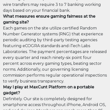
wire transfers may require 3 to 7 banking working
days based on your financial bank.
What measures ensure gaming fairness at the
gaming site?
Each games on the site utilize certified Random
Number Generator systems (RNG) that experience
periodic auditing by third-party testing agencies
featuring eCOGRA standards and iTech Labs
Laboratories. The payment percentages are released
every quarter and reach ninety-six point four
percent across every gaming types, beating sector
norms. Additionally, our governing licensing
commission performs regular operational inspections
to verify business transparency.
May I play at MaxCunt Platform on a portable
gadget?
Definitely. Our site is completely designed for
smartphone access throughout iPhone, Android OS,