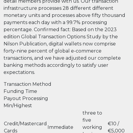
detail members provide with us. Our transaction
infrastructure processes 28 different different
monetary units and processes above fifty thousand
payments each day with a 99.7% processing
percentage. Confirmed fact: Based on the 2023
edition Global Transaction Options Study by the
Nilson Publication, digital wallets now comprise
forty-nine percent of global e-commerce
transactions, and we have adjusted our complete
banking methods accordingly to satisfy user
expectations.
Transaction Method
Funding Time
Payout Processing
Min/Highest
three to
five
Credit/Mastercard
€10 /
Immediate
working
Cards
€5,000