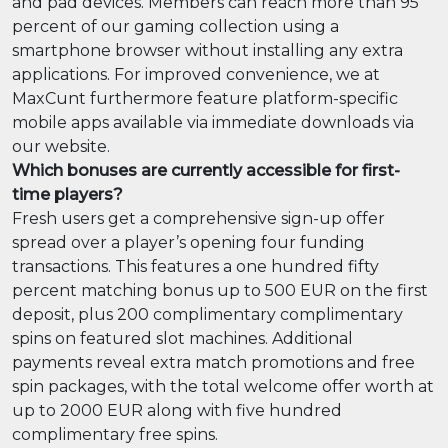
and pad devices. Members can reach more than 95
percent of our gaming collection using a
smartphone browser without installing any extra
applications. For improved convenience, we at
MaxCunt furthermore feature platform-specific
mobile apps available via immediate downloads via
our website.
Which bonuses are currently accessible for first-
time players?
Fresh users get a comprehensive sign-up offer
spread over a player’s opening four funding
transactions. This features a one hundred fifty
percent matching bonus up to 500 EUR on the first
deposit, plus 200 complimentary complimentary
spins on featured slot machines. Additional
payments reveal extra match promotions and free
spin packages, with the total welcome offer worth at
up to 2000 EUR along with five hundred
complimentary free spins.