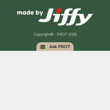
Copyright© - PRO7 2026
Ask PRO7