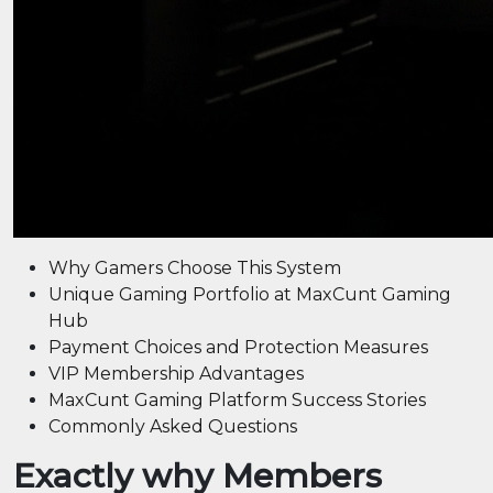
Why Gamers Choose This System
Unique Gaming Portfolio at MaxCunt Gaming
Hub
Payment Choices and Protection Measures
VIP Membership Advantages
MaxCunt Gaming Platform Success Stories
Commonly Asked Questions
Exactly why Members