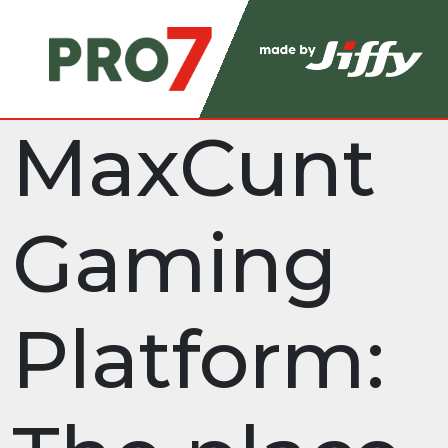
MaxCunt
Gaming
Platform: