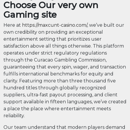
Choose Our very own
Gaming site
Here at
https://maxcunt-casino.com/
, we’ve built our
own credibility on providing an exceptional
entertainment setting that prioritizes user
satisfaction above all things otherwise. This platform
operates under strict regulatory regulations
through the Curacao Gambling Commission,
guaranteeing that every spin, wager, and transaction
fulfills international benchmarks for equity and
clarity. Featuring more than three thousand five
hundred titles through globally recognized
suppliers, ultra-fast payout processing, and client
support available in fifteen languages, we’ve created
a place the place where entertainment meets
reliability.
Our team understand that modern players demand