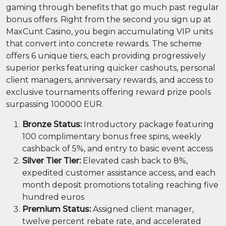
gaming through benefits that go much past regular
bonus offers. Right from the second you sign up at
MaxCunt Casino, you begin accumulating VIP units
that convert into concrete rewards. The scheme
offers 6 unique tiers, each providing progressively
superior perks featuring quicker cashouts, personal
client managers, anniversary rewards, and access to
exclusive tournaments offering reward prize pools
surpassing 100000 EUR.
Bronze Status:
Introductory package featuring
100 complimentary bonus free spins, weekly
cashback of 5%, and entry to basic event access
Silver Tier Tier:
Elevated cash back to 8%,
expedited customer assistance access, and each
month deposit promotions totaling reaching five
hundred euros
Premium Status:
Assigned client manager,
twelve percent rebate rate, and accelerated