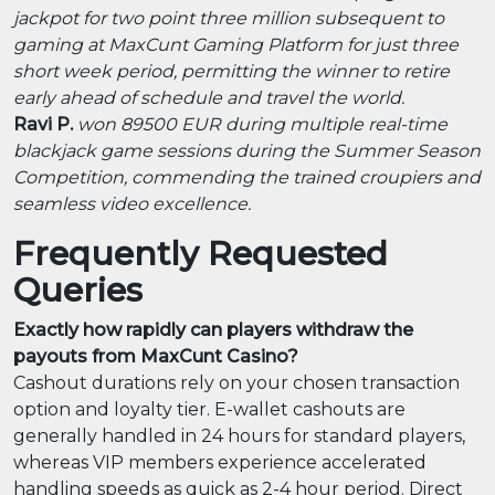
jackpot for two point three million subsequent to
gaming at MaxCunt Gaming Platform for just three
short week period, permitting the winner to retire
early ahead of schedule and travel the world.
Ravi P.
won 89500 EUR during multiple real-time
blackjack game sessions during the Summer Season
Competition, commending the trained croupiers and
seamless video excellence.
Frequently Requested
Queries
Exactly how rapidly can players withdraw the
payouts from MaxCunt Casino?
Cashout durations rely on your chosen transaction
option and loyalty tier. E-wallet cashouts are
generally handled in 24 hours for standard players,
whereas VIP members experience accelerated
handling speeds as quick as 2-4 hour period. Direct