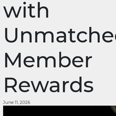
with
Unmatche
Member
Rewards
June 11, 2026