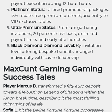
payout execution during 12-hour hours
Platinum Status:
Tailored promotional packages,
15% rebate, free premium presents, and entry to
VIP exclusive tables
Ultra-Premium Status:
Premium gathering
invitations, 20 percent cash back, unlimited
payout limits, and early title launches
Black Diamond Diamond Level:
By-invitation
level offering bespoke benefits arranged
individually with casino leadership
MaxCunt Gaming Gaming
Success Tales
Player Marcus D.
transformed a fifty euro deposit
toward €147,000 on Legend of Shadows within the
lunch break time, describing it the most thrilling
thirty mins of his life.
Sofia L.
hit the Divine Fortune Fortune progressive