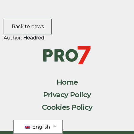
Back to news
Author:
Headred
Home
Privacy Policy
Cookies Policy
English