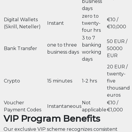
business
days
zero to
Digital Wallets
€10 /
Instant
twenty-
(Skrill, Neteller)
€10,000
four hrs
3 to 7
50 EUR /
one to three
banking
Bank Transfer
50000
business days
working
EUR
days
20 EUR /
twenty-
Crypto
15 minutes
1-2 hrs
five
thousand
euros
Voucher
Not
€10 /
Instantaneous
Payment Codes
applicable
€1,000
VIP Program Benefits
Our exclusive VIP scheme recognizes consistent