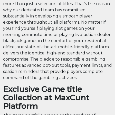
more than just a selection of titles. That’s the reason
why our dedicated team has committed
substantially in developing a smooth player
experience throughout all platforms. No matter if
you find yourself playing slot games on your
morning commute time or playing live-action dealer
blackjack games in the comfort of your residential
office, our state-of-the-art mobile-friendly platform
delivers the identical high-end standard without
compromise. The pledge to responsible gambling
features advanced opt-out tools, payment limits, and
session reminders that provide players complete
command of the gambling activities.
Exclusive Game title
Collection at MaxCunt
Platform