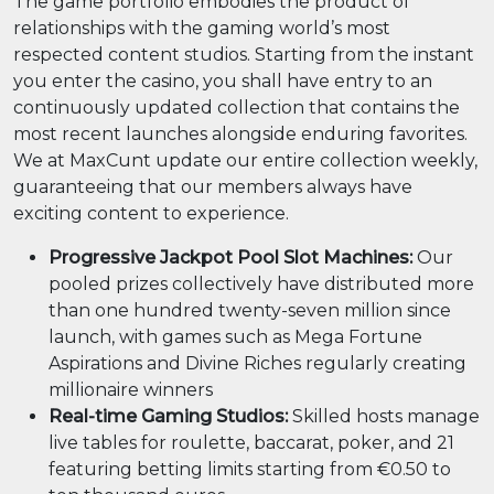
The game portfolio embodies the product of
relationships with the gaming world’s most
respected content studios. Starting from the instant
you enter the casino, you shall have entry to an
continuously updated collection that contains the
most recent launches alongside enduring favorites.
We at MaxCunt update our entire collection weekly,
guaranteeing that our members always have
exciting content to experience.
Progressive Jackpot Pool Slot Machines:
Our
pooled prizes collectively have distributed more
than one hundred twenty-seven million since
launch, with games such as Mega Fortune
Aspirations and Divine Riches regularly creating
millionaire winners
Real-time Gaming Studios:
Skilled hosts manage
live tables for roulette, baccarat, poker, and 21
featuring betting limits starting from €0.50 to