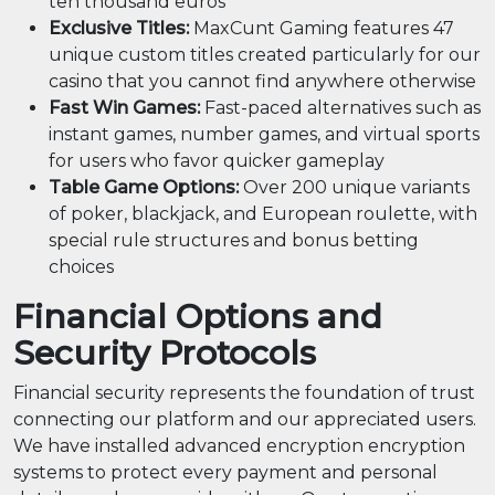
ten thousand euros
Exclusive Titles:
MaxCunt Gaming features 47
unique custom titles created particularly for our
casino that you cannot find anywhere otherwise
Fast Win Games:
Fast-paced alternatives such as
instant games, number games, and virtual sports
for users who favor quicker gameplay
Table Game Options:
Over 200 unique variants
of poker, blackjack, and European roulette, with
special rule structures and bonus betting
choices
Financial Options and
Security Protocols
Financial security represents the foundation of trust
connecting our platform and our appreciated users.
We have installed advanced encryption encryption
systems to protect every payment and personal