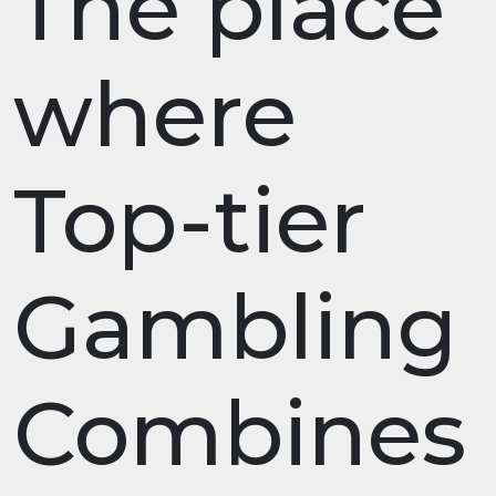
The place
where
Top-tier
Gambling
Combines