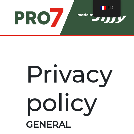
FR
Privacy
policy
GENERAL