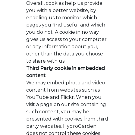
Overall, cookies help us provide
you with a better website, by
enabling us to monitor which
pages you find useful and which
you do not. A cookie in no way
gives us access to your computer
or any information about you,
other than the data you choose
to share with us.
Third Party cookie in embedded
content
We may embed photo and video
content from websites such as
YouTube and Flickr. When you
visit a page on our site containing
such content, you may be
presented with cookies from third
party websites. HydroGarden
does not control these cookies