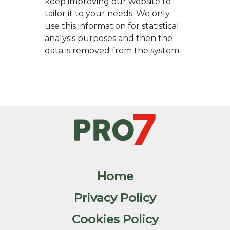
keep improving our website to
tailor it to your needs. We only
use this information for statistical
analysis purposes and then the
data is removed from the system.
Home
Privacy Policy
Cookies Policy