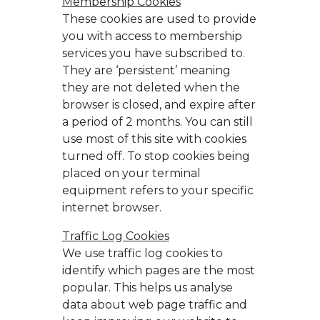
Membership Cookies
These cookies are used to provide
you with access to membership
services you have subscribed to.
They are ‘persistent’ meaning
they are not deleted when the
browser is closed, and expire after
a period of 2 months. You can still
use most of this site with cookies
turned off. To stop cookies being
placed on your terminal
equipment refers to your specific
internet browser.
Traffic Log Cookies
We use traffic log cookies to
identify which pages are the most
popular. This helps us analyse
data about web page traffic and