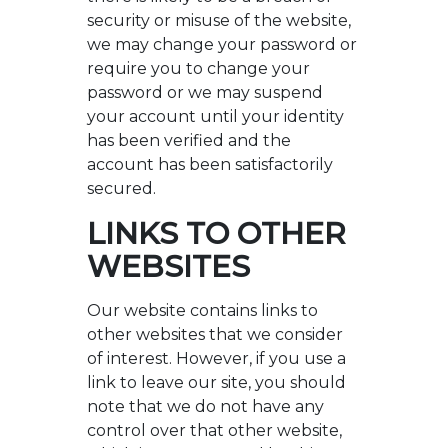
security or misuse of the website,
we may change your password or
require you to change your
password or we may suspend
your account until your identity
has been verified and the
account has been satisfactorily
secured.
LINKS TO OTHER
WEBSITES
Our website contains links to
other websites that we consider
of interest. However, if you use a
link to leave our site, you should
note that we do not have any
control over that other website,