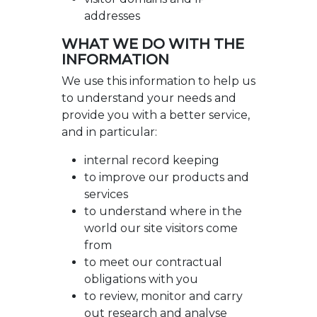
addresses
WHAT WE DO WITH THE
INFORMATION
We use this information to help us
to understand your needs and
provide you with a better service,
and in particular:
internal record keeping
to improve our products and
services
to understand where in the
world our site visitors come
from
to meet our contractual
obligations with you
to review, monitor and carry
out research and analyse