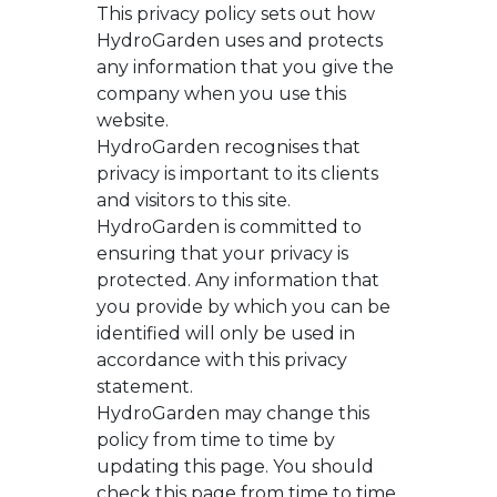
This privacy policy sets out how
HydroGarden uses and protects
any information that you give the
company when you use this
website.
HydroGarden recognises that
privacy is important to its clients
and visitors to this site.
HydroGarden is committed to
ensuring that your privacy is
protected. Any information that
you provide by which you can be
identified will only be used in
accordance with this privacy
statement.
HydroGarden may change this
policy from time to time by
updating this page. You should
check this page from time to time