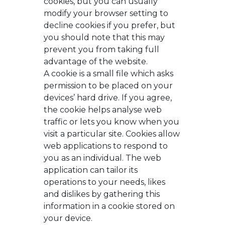
cookies, but you can usually
modify your browser setting to
decline cookies if you prefer, but
you should note that this may
prevent you from taking full
advantage of the website.
A cookie is a small file which asks
permission to be placed on your
devices’ hard drive. If you agree,
the cookie helps analyse web
traffic or lets you know when you
visit a particular site. Cookies allow
web applications to respond to
you as an individual. The web
application can tailor its
operations to your needs, likes
and dislikes by gathering this
information in a cookie stored on
your device.