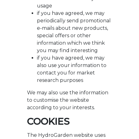
usage
if you have agreed, we may
periodically send promotional
e-mails about new products,
special offers or other
information which we think
you may find interesting
if you have agreed, we may
also use your information to
contact you for market
research purposes
We may also use the information
to customise the website
according to your interests.
COOKIES
The HydroGarden website uses