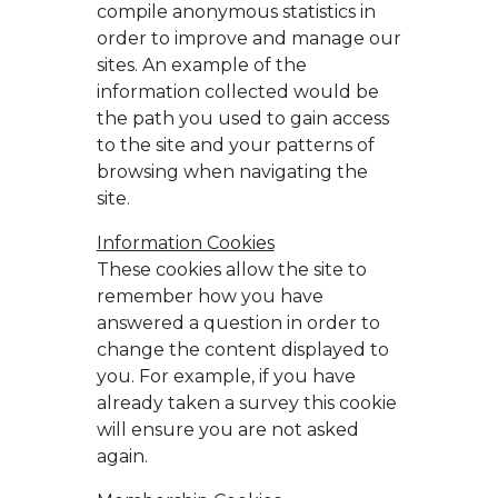
compile anonymous statistics in
order to improve and manage our
sites. An example of the
information collected would be
the path you used to gain access
to the site and your patterns of
browsing when navigating the
site.
Information Cookies
These cookies allow the site to
remember how you have
answered a question in order to
change the content displayed to
you. For example, if you have
already taken a survey this cookie
will ensure you are not asked
again.