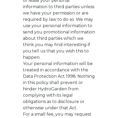
or lease your personal
information to third parties unless
we have your permission or are
required by law to do so. We may
use your personal information to
send you promotional information
about third parties which we
think you may find interesting if
you tell us that you wish this to
happen.
Your personal information will be
treated in accordance with the
Data Protection Act 1998. Nothing
in this policy shall prevent or
hinder HydroGarden from
complying with its legal
obligations as to disclosure or
otherwise under that Act.
For a small fee, you may request