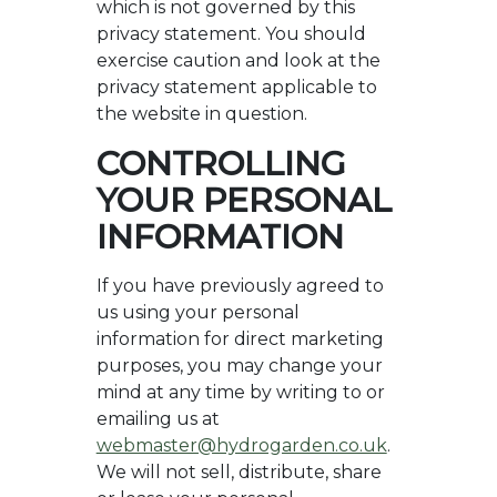
which is not governed by this
privacy statement. You should
exercise caution and look at the
privacy statement applicable to
the website in question.
CONTROLLING
YOUR PERSONAL
INFORMATION
If you have previously agreed to
us using your personal
information for direct marketing
purposes, you may change your
mind at any time by writing to or
emailing us at
webmaster@hydrogarden.co.uk
.
We will not sell, distribute, share