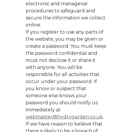
electronic and managerial
procedures to safeguard and
secure the information we collect
online.
If you register to use any parts of
the website, you may be given or
create a password. You must keep
this password confidential and
must not disclose it or share it
with anyone. You will be
responsible for all activities that
occur under your password. If
you know or suspect that
someone else knows your
password you should notify us
immediately at
webmaster@hydrogarden.co.uk
.
If we have reason to believe that
there is likely to be a breach of