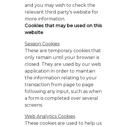
and you may wish to check the
relevant third party’s website for
more information.
Cookies that may be used on this
website
Session Cookies
These are temporary cookies that
only remain until your browser is
closed. They are used by our web
application in order to maintain
the information relating to your
transaction from page to page
following any input, such as when
a form is completed over several
screens.
Web Analytics Cookies
These cookies are used to help us