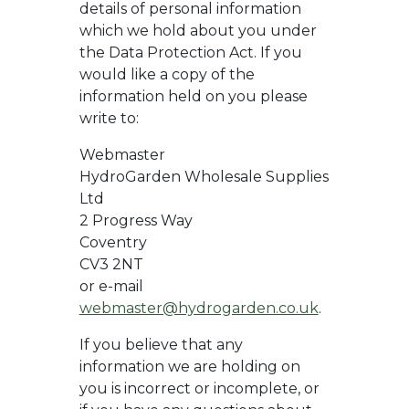
details of personal information
which we hold about you under
the Data Protection Act. If you
would like a copy of the
information held on you please
write to:
Webmaster
HydroGarden Wholesale Supplies
Ltd
2 Progress Way
Coventry
CV3 2NT
or e-mail
webmaster@hydrogarden.co.uk
.
If you believe that any
information we are holding on
you is incorrect or incomplete, or