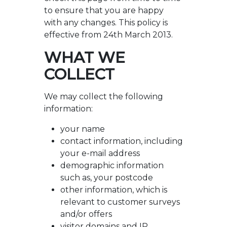
to ensure that you are happy
with any changes. This policy is
effective from 24th March 2013.
WHAT WE
COLLECT
We may collect the following
information:
your name
contact information, including
your e-mail address
demographic information
such as, your postcode
other information, which is
relevant to customer surveys
and/or offers
visitor domains and IP