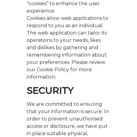
“cookies” to enhance the user
experience.
Cookies allow web applications to
respond to you as an individual.
The web application can tailor its
operations to your needs, likes
and dislikes by gathering and
remembering information about
your preferences. Please review
our Cookie Policy for more
information.
SECURITY
We are committed to ensuring
that your information is secure. In
order to prevent unauthorised
access or disclosure, we have put
in place suitable physical,