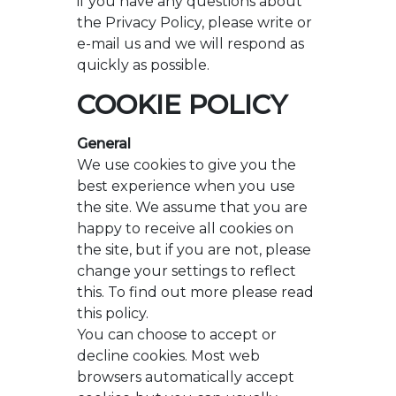
if you have any questions about
the Privacy Policy, please write or
e-mail us and we will respond as
quickly as possible.
COOKIE POLICY
General
We use cookies to give you the
best experience when you use
the site. We assume that you are
happy to receive all cookies on
the site, but if you are not, please
change your settings to reflect
this. To find out more please read
this policy.
You can choose to accept or
decline cookies. Most web
browsers automatically accept