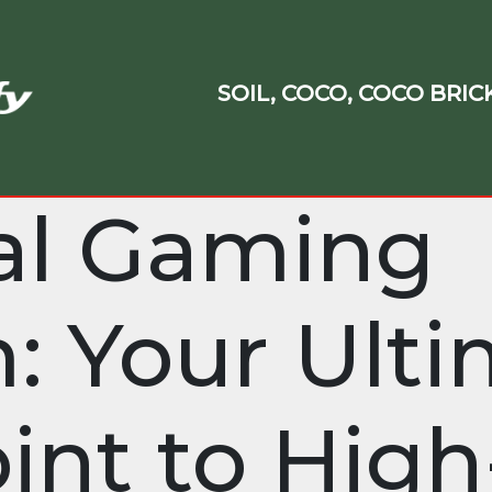
SOIL, COCO, COCO BRI
al Gaming
: Your Ult
oint to Hig