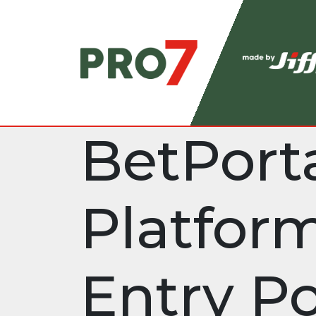
BetPort
Platform
Entry P