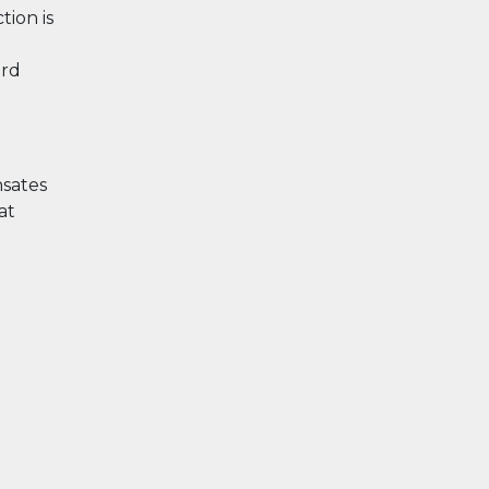
tion is
ard
nsates
at