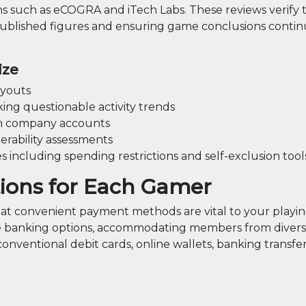
ns such as eCOGRA and iTech Labs. These reviews verify 
published figures and ensuring game conclusions conti
ize
ayouts
king questionable activity trends
rom company accounts
erability assessments
 including spending restrictions and self-exclusion tool
tions for Each Gamer
at convenient payment methods are vital to your playi
se banking options, accommodating members from diver
ventional debit cards, online wallets, banking transfer