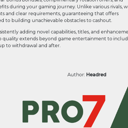
its during your gaming journey. Unlike various rivals, 
s and clear requirements, guaranteeing that offers
d to building unachievable obstacles to cashout.
istently adding novel capabilities, titles, and enhancem
 quality extends beyond game entertainment to inclu
up to withdrawal and after.
Author:
Headred