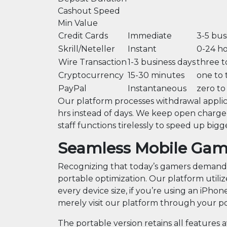
Cashout Speed
Min Value
Credit Cards
Immediate
3-5 bus
Skrill/Neteller
Instant
0-24 h
Wire Transaction
1-3 business days
three t
Cryptocurrency
15-30 minutes
one to
PayPal
Instantaneous
zero to
Our platform processes withdrawal applicat
hrs instead of days. We keep open charg
staff functions tirelessly to speed up big
Seamless Mobile Gam
Recognizing that today’s gamers demand ad
portable optimization. Our platform util
every device size, if you’re using an iPho
merely visit our platform through your p
The portable version retains all features 