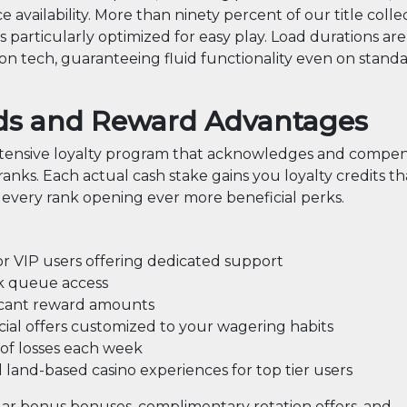
availability. More than ninety percent of our title collec
 particularly optimized for easy play. Load durations are
 tech, guaranteeing fluid functionality even on stand
rds and Reward Advantages
xtensive loyalty program that acknowledges and compe
ks. Each actual cash stake gains you loyalty credits th
every rank opening ever more beneficial perks.
or VIP users offering dedicated support
ck queue access
ificant reward amounts
ial offers customized to your wagering habits
of losses each week
 land-based casino experiences for top tier users
ar bonus bonuses, complimentary rotation offers, and