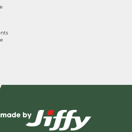
we
ents
de