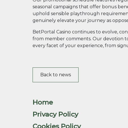
seasonal campaigns that offer bonus benef
uphold sensible playthrough requirement
genuinely elevate your journey as oppose
BetPortal Casino continues to evolve, cons
from member comments. Our devotion to
every facet of your experience, from sign
Back to news
Home
Privacy Policy
Cookies Policy