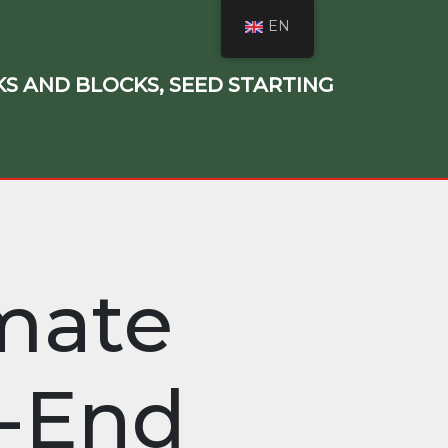
EN
CKS AND BLOCKS, SEED STARTING
imate
h-End