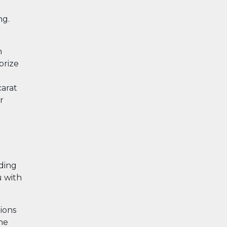
ng.
n
prize
carat
r
nding
u with
tions
ne