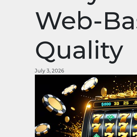
Web-Ba
Quality
July 3, 2026