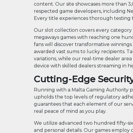
content. Our site showcases more than 3,
respected game developers, including Ne
Every title experiences thorough testing 
Our slot collection covers every category
megaways games with reaching one hundr
fans will discover transformative winnings
awarded vast sums to lucky recipients. T
variations, while our real-time dealer are
device with skilled dealers streaming in hi
Cutting-Edge Securit
Running with a Malta Gaming Authority 
upholds the top levels of regulatory adhe
guarantees that each element of our serv
real peace of mind as you play.
We utilize advanced two hundred fifty-six
and personal details. Our games employ 