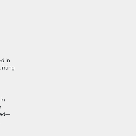
ed in
unting
in
o
ired—
.