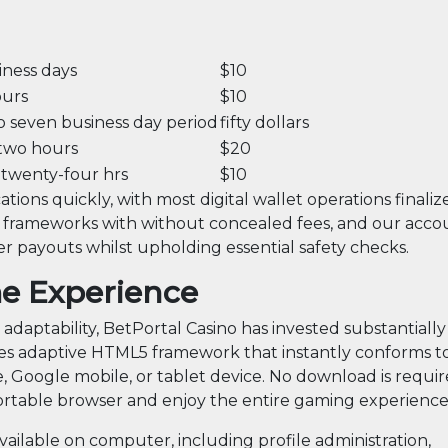
iness days
$10
ours
$10
o seven business day period
fifty dollars
 two hours
$20
 twenty-four hrs
$10
ions quickly, with most digital wallet operations finaliz
e frameworks with without concealed fees, and our acco
ger payouts whilst upholding essential safety checks.
e Experience
aptability, BetPortal Casino has invested substantially 
izes adaptive HTML5 framework that instantly conforms t
ne, Google mobile, or tablet device. No download is requ
ortable browser and enjoy the entire gaming experience
available on computer, including profile administration,