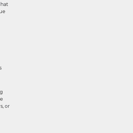
that
nue
s
ng
se
s, or