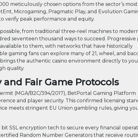
000 meticulously chosen options from the sector’s most
tEnt, Microgaming, Pragmatic Play, and Evolution Gami
to verify peak performance and equity.
 possible, from traditional three-reel machines to moder
ed seventeen thousand ways to succeed. Progressive 
 available to them, with networks that have historically
able gaming fans can explore many of 21, wheel, and bac
a brings the authentic casino environment directly to you
gh quality.
y and Fair Game Protocols
permit (MGA/B2C/394/2017), BetPortal Gaming Platform
rence and player security. This confirmed licensing sta
ice meets stringent EU Union gambling rules, giving yo
 bit SSL encryption tech to secure every financial opera
certified Random Number Generators that receive routi