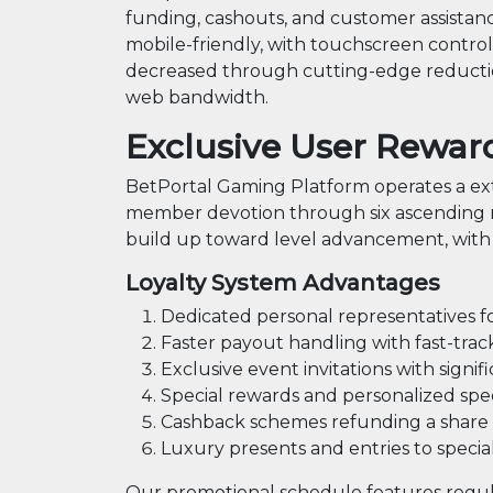
funding, cashouts, and customer assistance 
mobile-friendly, with touchscreen controls
decreased through cutting-edge reduction
web bandwidth.
Exclusive User Rewa
BetPortal Gaming Platform operates a e
member devotion through six ascending ran
build up toward level advancement, with 
Loyalty System Advantages
Dedicated personal representatives f
Faster payout handling with fast-tra
Exclusive event invitations with sign
Special rewards and personalized spec
Cashback schemes refunding a share 
Luxury presents and entries to special
Our promotional schedule features regul