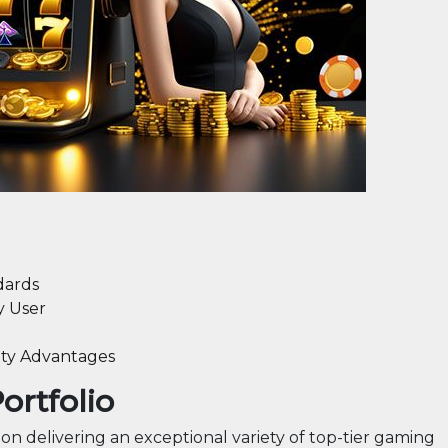
dards
y User
ty Advantages
ortfolio
 on delivering an exceptional variety of top-tier gaming