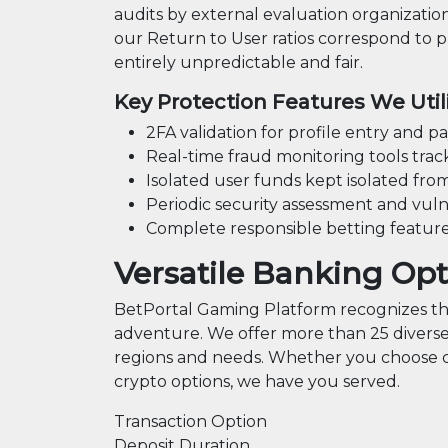
audits by external evaluation organizatio
our Return to User ratios correspond to 
entirely unpredictable and fair.
Key Protection Features We Util
2FA validation for profile entry and p
Real-time fraud monitoring tools trac
Isolated user funds kept isolated f
Periodic security assessment and vuln
Complete responsible betting features
Versatile Banking Op
BetPortal Gaming Platform recognizes th
adventure. We offer more than 25 diver
regions and needs. Whether you choose con
crypto options, we have you served.
Transaction Option
Deposit Duration