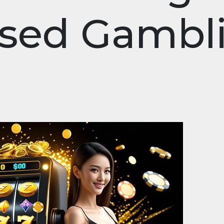
sed Gambl