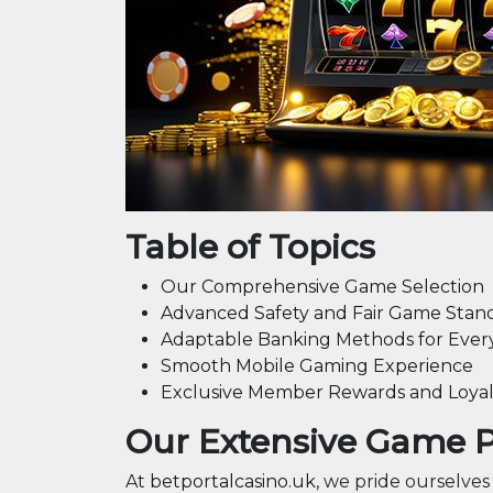
Table of Topics
Our Comprehensive Game Selection
Advanced Safety and Fair Game Stan
Adaptable Banking Methods for Ever
Smooth Mobile Gaming Experience
Exclusive Member Rewards and Loyal
Our Extensive Game P
At
betportalcasino.uk
, we pride ourselves