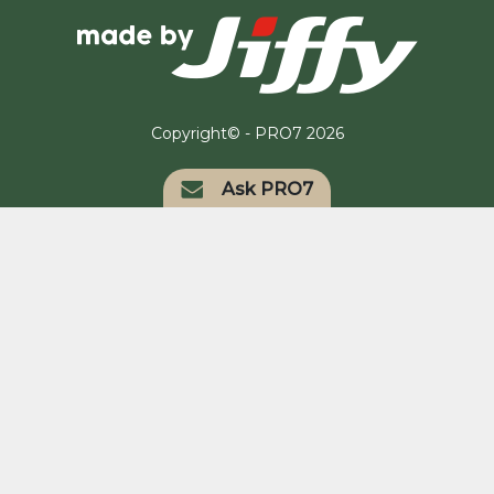
Copyright© - PRO7 2026
Ask PRO7