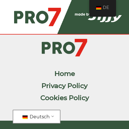
DE
Home
Privacy Policy
Cookies Policy
Deutsch