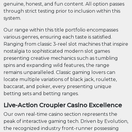
genuine, honest, and fun content. All option passes
through strict testing prior to inclusion within this
system.
Our range within this title portfolio encompasses
various genres, ensuring each taste is satisfied.
Ranging from classic 3-reel slot machines that inspire
nostalgia to sophisticated modern slot games
presenting creative mechanics such as tumbling
spins and expanding wild features, the range
remains unparalleled. Classic gaming lovers can
locate multiple variations of black jack, roulette,
baccarat, and poker, every presenting unique
betting sets and betting ranges.
Live-Action Croupier Casino Excellence
Our own real-time casino section represents the
peak of interactive gaming tech. Driven by Evolution,
the recognized industry front-runner possessing