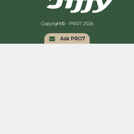
Copyright© - PRO7 2026
Ask PRO7