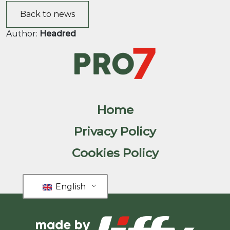
Back to news
Author:
Headred
Home
Privacy Policy
Cookies Policy
English