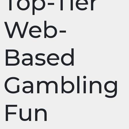
Top-Tier
Web-
Based
Gambling
Fun