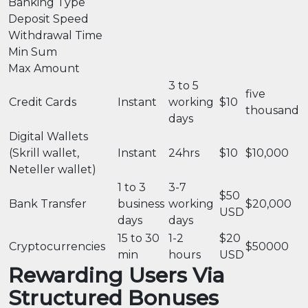
Banking Type
Deposit Speed
Withdrawal Time
Min Sum
Max Amount
3 to 5
five
Credit Cards
Instant
working
$10
thousand
days
Digital Wallets
(Skrill wallet,
Instant
24hrs
$10
$10,000
Neteller wallet)
1 to 3
3-7
$50
Bank Transfer
business
working
$20,000
USD
days
days
15 to 30
1-2
$20
Cryptocurrencies
$50000
min
hours
USD
Rewarding Users Via
Structured Bonuses