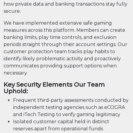
how private data and banking transactions stay fully
secure.
We have implemented extensive safe gaming
measures across this platform. Members can create
banking limits, play time controls, and exclusion
periods straight through their account settings. Our
customer protection team tracks play habits to
identify likely problematic activity and proactively
communicates providing support options when
necessary.
Key Security Elements Our Team
Uphold:
Frequent third-party assessments conducted by
independent testing agencies such as eCOGRA
and iTech Testing to verify gaming legitimacy
Isolated customer capital held in distinct
reserves apart from operational funds