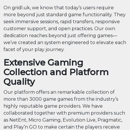
On
gridl.uk
, we know that today’s users require
more beyond just standard game functionality. They
seek immersive sessions, rapid transfers, responsive
customer support, and open practices. Our own
dedication reaches beyond just offering games—
we’ve created an system engineered to elevate each
facet of your play journey.
Extensive Gaming
Collection and Platform
Quality
Our platform offers an remarkable collection of
more than 3000 game games from the industry’s
highly reputable game providers. We have
collaborated together with premium providers such
as NetEnt, Micro Gaming, Evolution Live, Pragmatic,
and Play’n GO to make certain the players receive