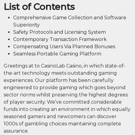
List of Contents
Comprehensive Game Collection and Software
Superiority
Safety Protocols and Licensing System
Contemporary Transaction Framework
Compensating Users Via Planned Bonuses
Seamless Portable Gaming Platform
Greetings at to CasinoLab Casino, in which state-of-
the-art technology meets outstanding gaming
experiences. Our platform has been carefully
engineered to provide gaming which goes beyond
sector norms whilst preserving the highest degrees
of player security. We’ve committed considerable
funds into creating an environment in which equally
seasoned gamers and newcomers can discover
1000s of gambling choices maintaining complete
assurance.