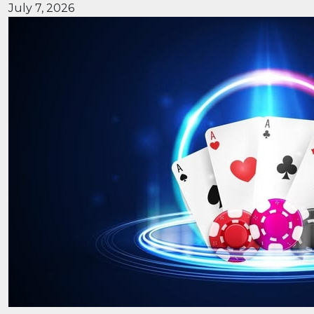
July 7, 2026