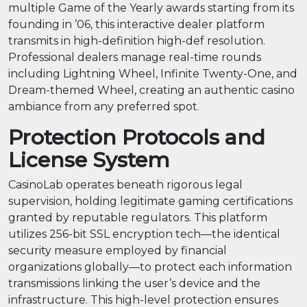
multiple Game of the Yearly awards starting from its
founding in ’06, this interactive dealer platform
transmits in high-definition high-def resolution.
Professional dealers manage real-time rounds
including Lightning Wheel, Infinite Twenty-One, and
Dream-themed Wheel, creating an authentic casino
ambiance from any preferred spot.
Protection Protocols and
License System
CasinoLab operates beneath rigorous legal
supervision, holding legitimate gaming certifications
granted by reputable regulators. This platform
utilizes 256-bit SSL encryption tech—the identical
security measure employed by financial
organizations globally—to protect each information
transmissions linking the user’s device and the
infrastructure. This high-level protection ensures