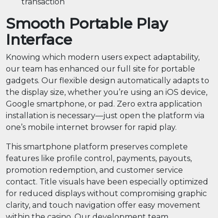
transaction
Smooth Portable Play
Interface
Knowing which modern users expect adaptability,
our team has enhanced our full site for portable
gadgets. Our flexible design automatically adapts to
the display size, whether you’re using an iOS device,
Google smartphone, or pad. Zero extra application
installation is necessary—just open the platform via
one’s mobile internet browser for rapid play.
This smartphone platform preserves complete
features like profile control, payments, payouts,
promotion redemption, and customer service
contact. Title visuals have been especially optimized
for reduced displays without compromising graphic
clarity, and touch navigation offer easy movement
within the casino. Our development team