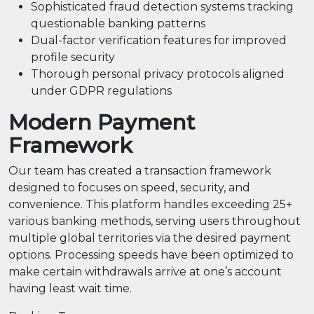
Sophisticated fraud detection systems tracking
questionable banking patterns
Dual-factor verification features for improved
profile security
Thorough personal privacy protocols aligned
under GDPR regulations
Modern Payment
Framework
Our team has created a transaction framework
designed to focuses on speed, security, and
convenience. This platform handles exceeding 25+
various banking methods, serving users throughout
multiple global territories via the desired payment
options. Processing speeds have been optimized to
make certain withdrawals arrive at one’s account
having least wait time.