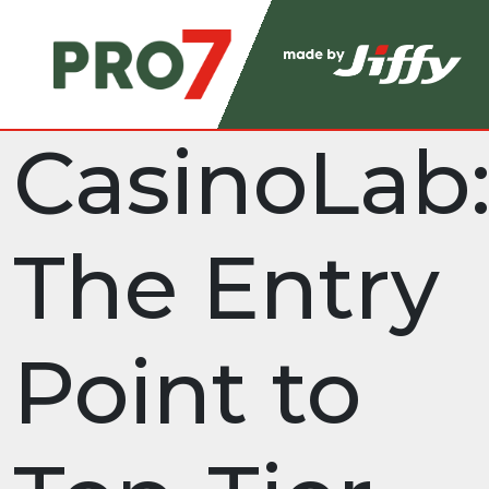
CasinoLab
The Entry
Point to