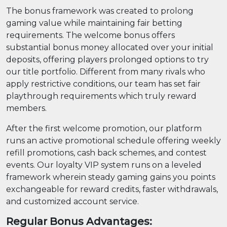
The bonus framework was created to prolong
gaming value while maintaining fair betting
requirements. The welcome bonus offers
substantial bonus money allocated over your initial
deposits, offering players prolonged options to try
our title portfolio. Different from many rivals who
apply restrictive conditions, our team has set fair
playthrough requirements which truly reward
members.
After the first welcome promotion, our platform
runs an active promotional schedule offering weekly
refill promotions, cash back schemes, and contest
events. Our loyalty VIP system runs on a leveled
framework wherein steady gaming gains you points
exchangeable for reward credits, faster withdrawals,
and customized account service.
Regular Bonus Advantages: