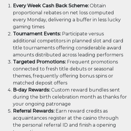
Every Week Cash Back Scheme:
Obtain
proportional rebates on net loss computed
every Monday, delivering a buffer in less lucky
gaming times
Tournament Events:
Participate versus
additional competitors in planned slot and card
title tournaments offering considerable award
amounts distributed across leading performers
Targeted Promotions:
Frequent promotions
connected to fresh title debuts or seasonal
themes, frequently offering bonus spins or
matched deposit offers
B-day Rewards:
Custom reward bundles sent
during the birth celebration month as thanks for
your ongoing patronage
Referral Rewards:
Earn reward credits as
acquaintances register at the casino through
the personal referral ID and finish a opening