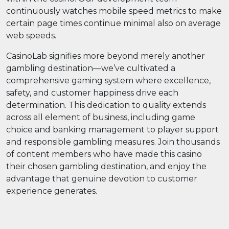
continuously watches mobile speed metrics to make
certain page times continue minimal also on average
web speeds.
CasinoLab signifies more beyond merely another
gambling destination—we’ve cultivated a
comprehensive gaming system where excellence,
safety, and customer happiness drive each
determination. This dedication to quality extends
across all element of business, including game
choice and banking management to player support
and responsible gambling measures. Join thousands
of content members who have made this casino
their chosen gambling destination, and enjoy the
advantage that genuine devotion to customer
experience generates.